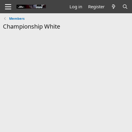
Log in
Register
Members
Championship White