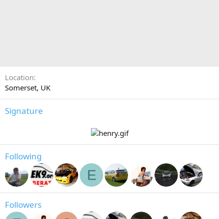
Location
Somerset, UK
Signature
Following
E
Followers