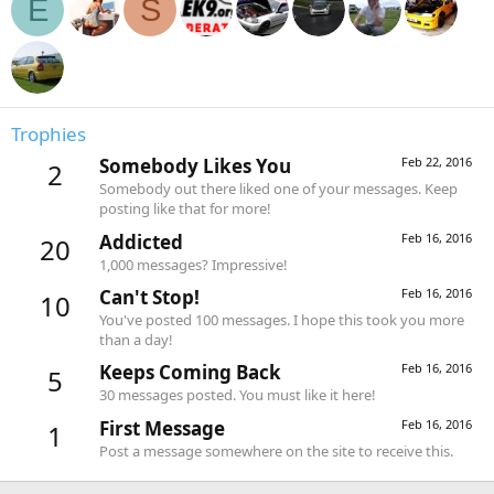
E
S
Trophies
Somebody Likes You
Feb 22, 2016
2
Somebody out there liked one of your messages. Keep
posting like that for more!
Addicted
Feb 16, 2016
20
1,000 messages? Impressive!
Can't Stop!
Feb 16, 2016
10
You've posted 100 messages. I hope this took you more
than a day!
Keeps Coming Back
Feb 16, 2016
5
30 messages posted. You must like it here!
First Message
Feb 16, 2016
1
Post a message somewhere on the site to receive this.