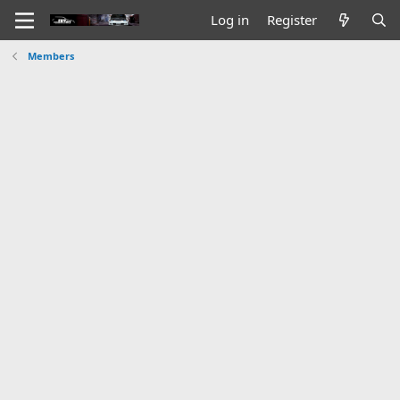
Log in
Register
Members