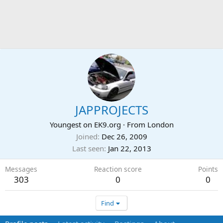
JAPPROJECTS
Youngest on EK9.org
·
From
London
Joined
Dec 26, 2009
Last seen
Jan 22, 2013
Messages
Reaction score
Points
303
0
0
Find