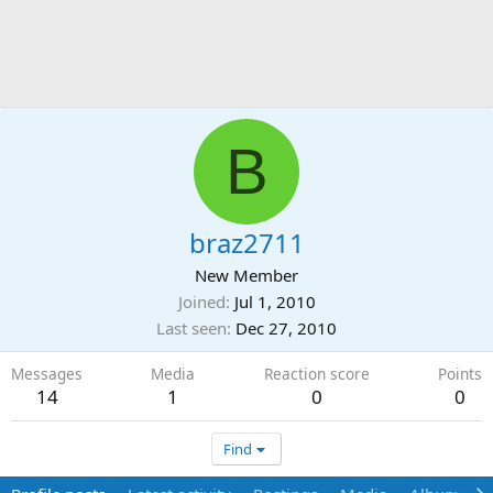
B
braz2711
New Member
Joined
Jul 1, 2010
Last seen
Dec 27, 2010
Messages
Media
Reaction score
Points
14
1
0
0
Find