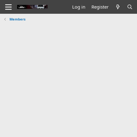
Log in
Register
Members