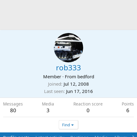
rob333
Member
·
From
bedford
Joined
Jul 12, 2008
Last seen
Jun 17, 2016
Messages
Media
Reaction score
Points
80
3
0
6
Find