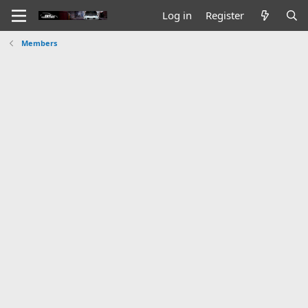
Log in
Register
Members