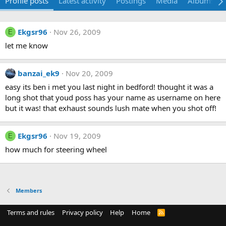
Profile posts
Latest activity
Postings
Media
Albums
Ekgsr96
Nov 26, 2009
E
let me know
banzai_ek9
Nov 20, 2009
easy its ben i met you last night in bedford! thought it was a
long shot that youd poss has your name as username on here
but it was! that exhaust sounds lush mate when you shot off!
Ekgsr96
Nov 19, 2009
E
how much for steering wheel
Members
Terms and rules
Privacy policy
Help
Home
R
S