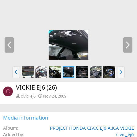
P
N
r
e
e
x
v
t
P
N
r
e
e
x
VICKIE EJ6 (26)
v
t
C
civic_ej6
Nov 24, 2009
Media information
Album
PROJECT HONDA CIVIC EJ6 A.K.A VICKIE
Added by
civic_ej6