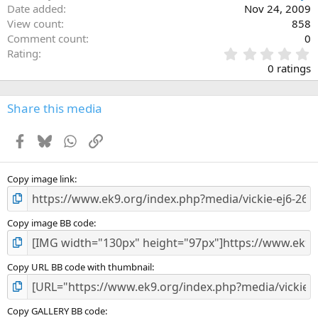
Date added
Nov 24, 2009
View count
858
Comment count
0
0
Rating
.
0 ratings
0
0
s
Share this media
t
a
Facebook
Bluesky
WhatsApp
Link
r
(
s
)
Copy image link
Copy image BB code
Copy URL BB code with thumbnail
Copy GALLERY BB code