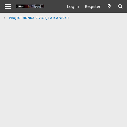
Log in
Register
PROJECT HONDA CIVIC EJ6 A.K.A VICKIE