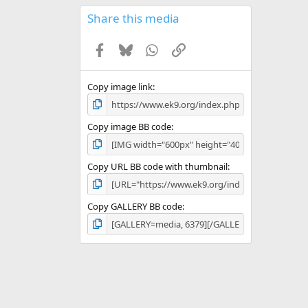
0
s
Share this media
t
a
Facebook
Bluesky
WhatsApp
Link
r
(
s
)
Copy image link
Copy image BB code
Copy URL BB code with thumbnail
Copy GALLERY BB code