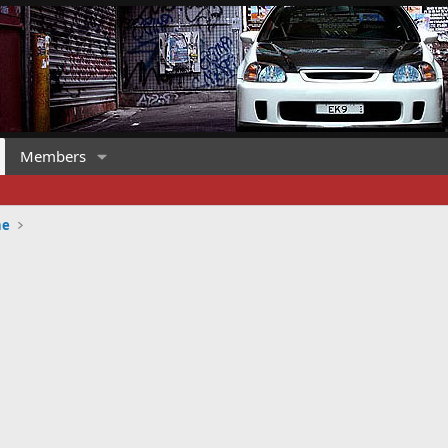
Members
ne