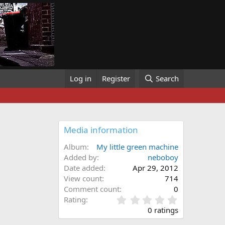
Log in
Register
Search
Media information
Album
My little green machine
Added by
neboboy
Date added
Apr 29, 2012
View count
714
Comment count
0
0
Rating
.
0 ratings
0