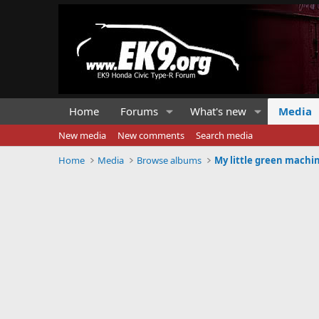
Home
Forums
What's new
Media
New media
New comments
Search media
Home
Media
Browse albums
My little green machi