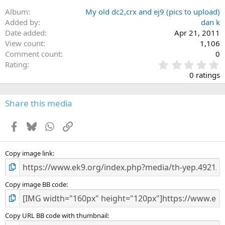
i
Album
My old dc2,crx and ej9 (pics to upload)
o
n
Added by
dan k
s
Date added
Apr 21, 2011
:
View count
1,106
Comment count
0
0
Rating
.
0 ratings
0
0
s
Share this media
t
a
Facebook
Bluesky
WhatsApp
Link
r
(
s
)
Copy image link
Copy image BB code
Copy URL BB code with thumbnail