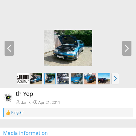
P
N
r
e
e
x
v
t
N
e
x
th Yep
t
dan k
Apr 21, 2011
King Sir
R
e
a
c
Media information
t