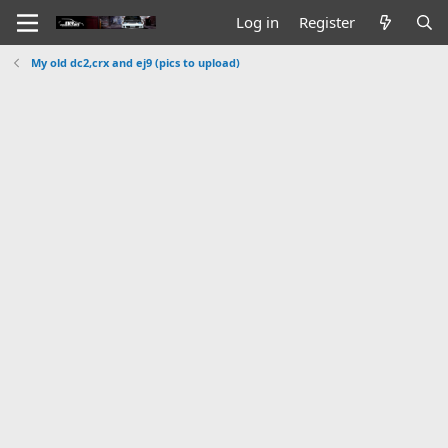
Log in
Register
My old dc2,crx and ej9 (pics to upload)