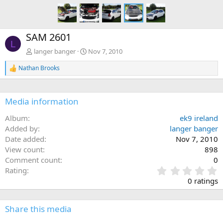
SAM 2601
L
langer banger
Nov 7, 2010
Nathan Brooks
R
e
a
c
Media information
t
i
Album
ek9 ireland
o
n
Added by
langer banger
s
Date added
Nov 7, 2010
:
View count
898
Comment count
0
0
Rating
.
0 ratings
0
0
s
Share this media
t