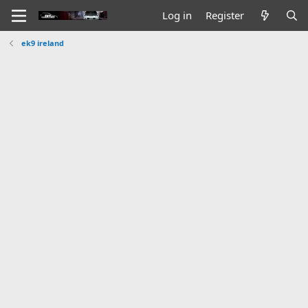
Log in
Register
ek9 ireland