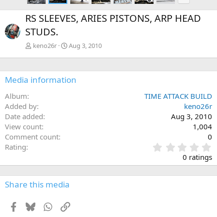
e
x
RS SLEEVES, ARIES PISTONS, ARP HEAD
t
STUDS.
keno26r
Aug 3, 2010
Media information
Album
TIME ATTACK BUILD
Added by
keno26r
Date added
Aug 3, 2010
View count
1,004
Comment count
0
0
Rating
.
0 ratings
0
0
s
Share this media
t
a
Facebook
Bluesky
WhatsApp
Link
r
(