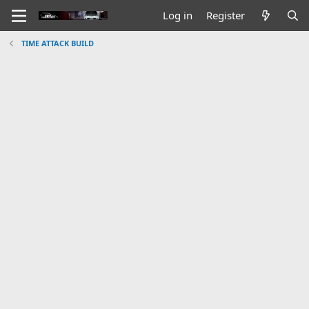
Log in
Register
TIME ATTACK BUILD