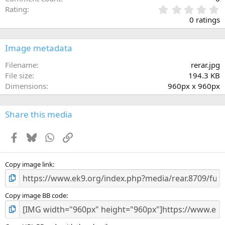
0
Rating
.
0 ratings
0
0
s
Image metadata
t
a
Filename
rerar.jpg
r
File size
194.3 KB
(
Dimensions
960px x 960px
s
)
Share this media
Facebook
Bluesky
WhatsApp
Link
Copy image link
Copy image BB code