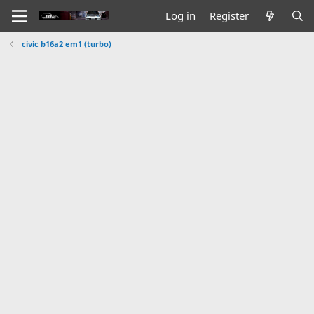
Log in
Register
civic b16a2 em1 (turbo)