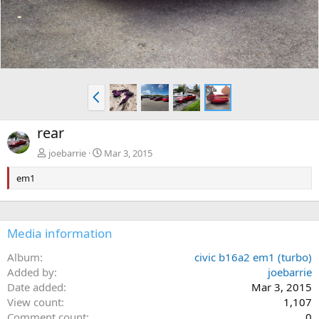
P
r
e
rear
v
joebarrie
Mar 3, 2015
em1
Media information
Album
civic b16a2 em1 (turbo)
Added by
joebarrie
Date added
Mar 3, 2015
View count
1,107
Comment count
0