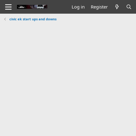
Log in
Register
civic ek start ups and downs