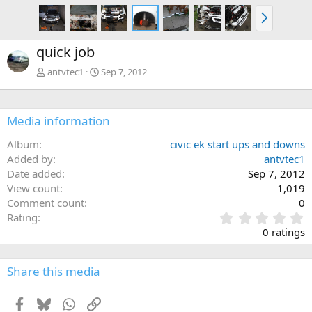
N
e
x
quick job
t
antvtec1
Sep 7, 2012
Media information
Album
civic ek start ups and downs
Added by
antvtec1
Date added
Sep 7, 2012
View count
1,019
Comment count
0
0
Rating
.
0 ratings
0
0
s
Share this media
t
a
Facebook
Bluesky
WhatsApp
Link
r