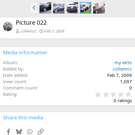
P
r
e
Picture 022
v
colliemcc
Feb 7, 2009
Media information
Album
my ek9s
Added by
colliemcc
Date added
Feb 7, 2009
View count
1,097
Comment count
0
0
Rating
.
0 ratings
0
0
s
Share this media
t
a
Facebook
Bluesky
WhatsApp
Link
r