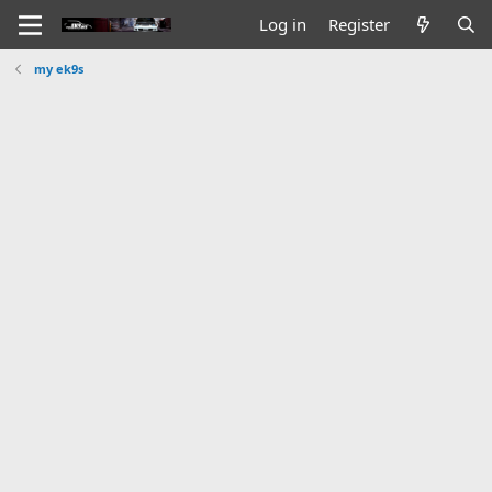
Log in
Register
my ek9s