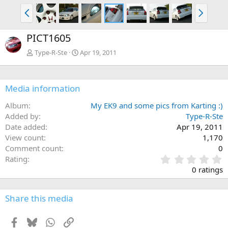
P
N
r
e
e
x
PICT1605
v
t
Type-R-Ste
Apr 19, 2011
Media information
Album
My EK9 and some pics from Karting :)
Added by
Type-R-Ste
Date added
Apr 19, 2011
View count
1,170
Comment count
0
0
Rating
.
0 ratings
0
0
s
Share this media
t
a
Facebook
Bluesky
WhatsApp
Link
r