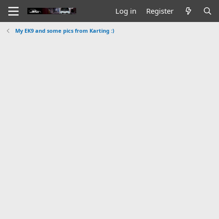
Log in
Register
My EK9 and some pics from Karting :)