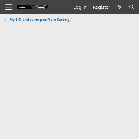
Log in
Register
My EK9 and some pics from Karting :)