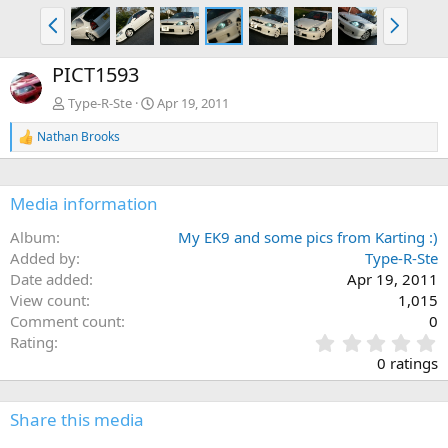
P
N
r
e
e
x
PICT1593
v
t
Type-R-Ste
Apr 19, 2011
Nathan Brooks
R
e
a
c
Media information
t
i
Album
My EK9 and some pics from Karting :)
o
n
Added by
Type-R-Ste
s
Date added
Apr 19, 2011
:
View count
1,015
Comment count
0
0
Rating
.
0 ratings
0
0
s
Share this media
t