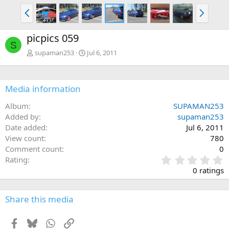
P
N
r
e
e
x
picpics 059
v
t
S
supaman253
Jul 6, 2011
Media information
Album
SUPAMAN253
Added by
supaman253
Date added
Jul 6, 2011
View count
780
Comment count
0
0
Rating
.
0 ratings
0
0
s
Share this media
t
a
Facebook
Bluesky
WhatsApp
Link
r