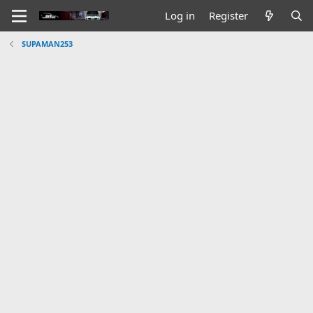
Log in
Register
SUPAMAN253