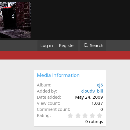
Log in
Register
Search
Media information
Album
ej6
Added by
cloud9_bill
Date added
May 24, 2009
View count
1,037
Comment count
0
0
Rating
.
0 ratings
0