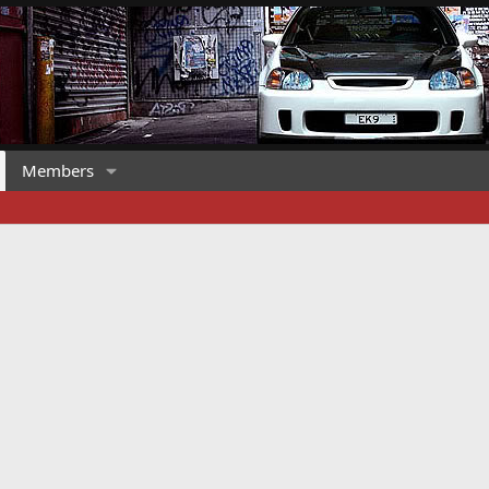
Members