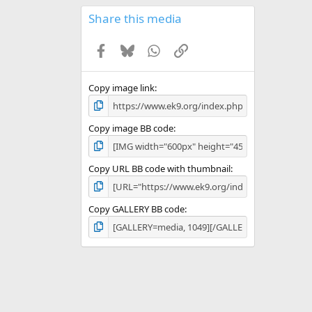
0
s
Share this media
t
a
Facebook
Bluesky
WhatsApp
Link
r
(
s
)
Copy image link
Copy image BB code
Copy URL BB code with thumbnail
Copy GALLERY BB code