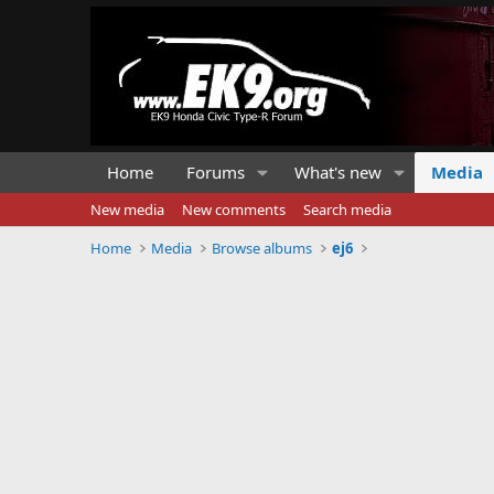
Home
Forums
What's new
Media
New media
New comments
Search media
Home
Media
Browse albums
ej6