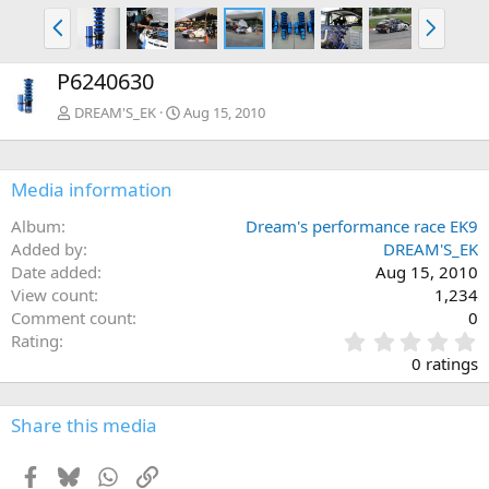
P
N
r
e
e
x
P6240630
v
t
DREAM'S_EK
Aug 15, 2010
Media information
Album
Dream's performance race EK9
Added by
DREAM'S_EK
Date added
Aug 15, 2010
View count
1,234
Comment count
0
0
Rating
.
0 ratings
0
0
s
Share this media
t
a
Facebook
Bluesky
WhatsApp
Link
r