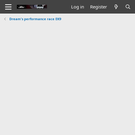
Log in
Register
Dream's performance race EK9