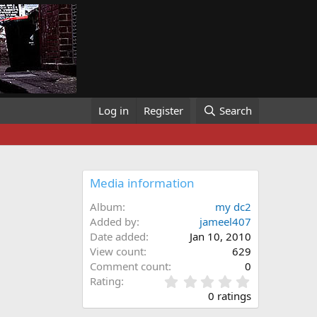
Log in
Register
Search
Media information
Album
my dc2
Added by
jameel407
Date added
Jan 10, 2010
View count
629
Comment count
0
0
Rating
.
0 ratings
0