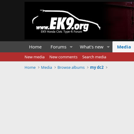
Home
Forums
What's new
Media
New media
New comments
Search media
Home
Media
Browse albums
my dc2