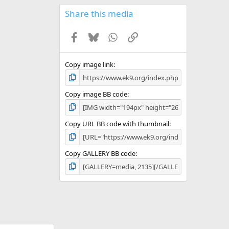
0
s
Share this media
t
a
Facebook
Bluesky
WhatsApp
Link
r
(
s
)
Copy image link
Copy image BB code
Copy URL BB code with thumbnail
Copy GALLERY BB code