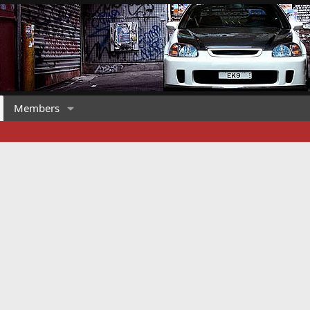
Members