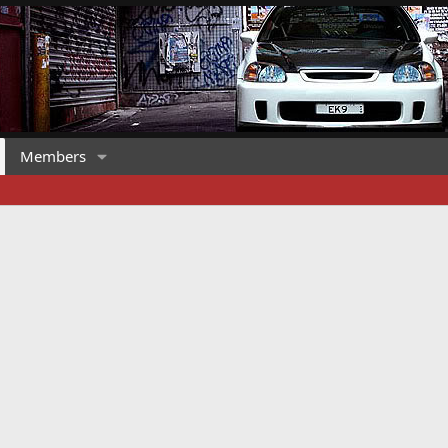
Members