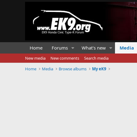
Home
Forums
What's new
Media
New media
New comments
Search media
Home
Media
Browse albums
My eK9