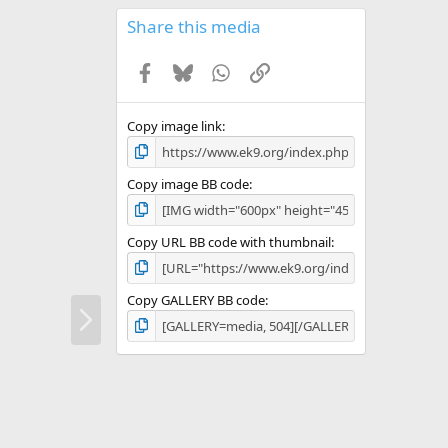
0
s
Share this media
t
a
Facebook
Bluesky
WhatsApp
Link
r
(
s
)
Copy image link
Copy image BB code
Copy URL BB code with thumbnail
Copy GALLERY BB code
N
e
x
t