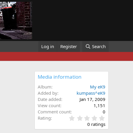
Log in
Register
Search
Media information
Album
My eK9
Added by
kumpass^eK9
Date added
Jan 17, 2009
View count
1,151
Comment count
0
0
Rating
.
0 ratings
0