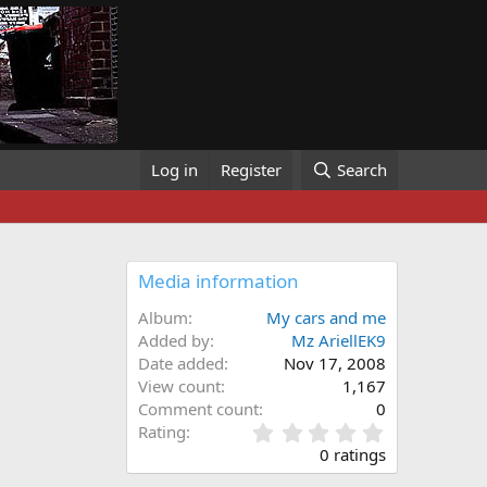
Log in
Register
Search
Media information
Album
My cars and me
Added by
Mz AriellEK9
Date added
Nov 17, 2008
View count
1,167
Comment count
0
0
Rating
.
0 ratings
0