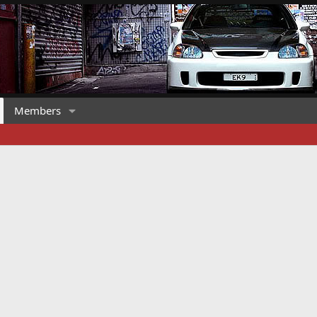
Members