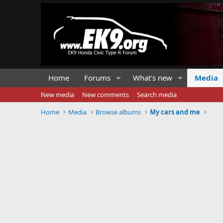
Home
Forums
What's new
Media
New media
New comments
Search media
Home
Media
Browse albums
My cars and me