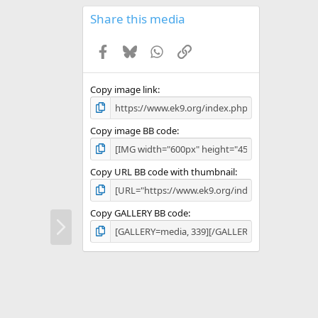
0
s
Share this media
t
a
Facebook
Bluesky
WhatsApp
Link
r
(
s
)
Copy image link
Copy image BB code
Copy URL BB code with thumbnail
Copy GALLERY BB code
N
e
x
t