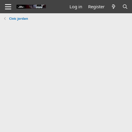
Log in
Register
Civic jordan