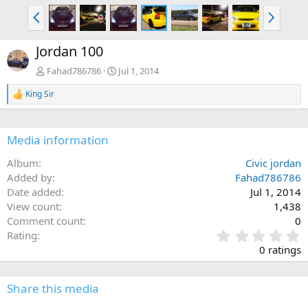
P
N
r
e
e
x
Jordan 100
v
t
Fahad786786
Jul 1, 2014
King Sir
R
e
a
c
Media information
t
i
Album
Civic jordan
o
n
Added by
Fahad786786
s
Date added
Jul 1, 2014
:
View count
1,438
Comment count
0
0
Rating
.
0 ratings
0
0
s
Share this media
t