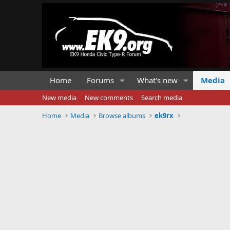
Home
Forums
What's new
Media
New media
New comments
Search media
Home
Media
Browse albums
ek9rx