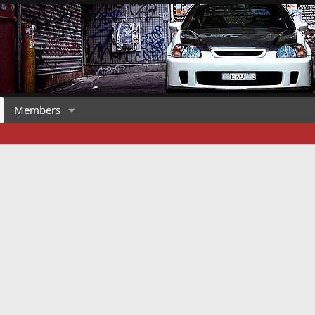
Members