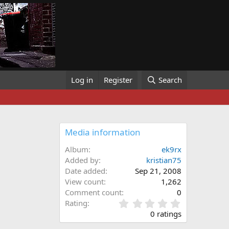
Log in
Register
Search
Media information
Album
ek9rx
Added by
kristian75
Date added
Sep 21, 2008
View count
1,262
Comment count
0
0
Rating
.
0 ratings
0