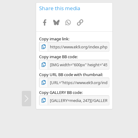
0
s
Share this media
t
a
Facebook
Bluesky
WhatsApp
Link
r
(
s
)
Copy image link
Copy image BB code
Copy URL BB code with thumbnail
Copy GALLERY BB code
N
e
x
t