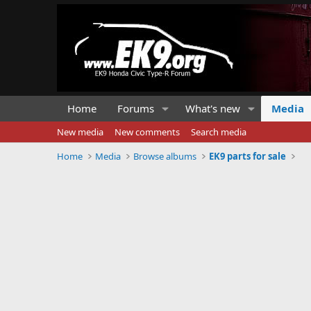
Home
Forums
What's new
Media
New media
New comments
Search media
Home
Media
Browse albums
EK9 parts for sale