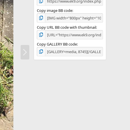
Copy image BB code
Copy URL BB code with thumbnail
Copy GALLERY BB code
N
e
x
t