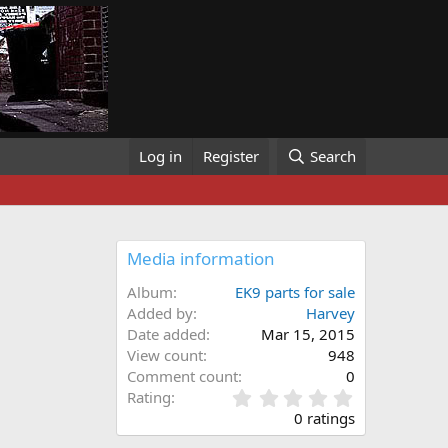
Log in
Register
Search
Media information
Album
EK9 parts for sale
Added by
Harvey
Date added
Mar 15, 2015
View count
948
Comment count
0
0
Rating
.
0 ratings
0