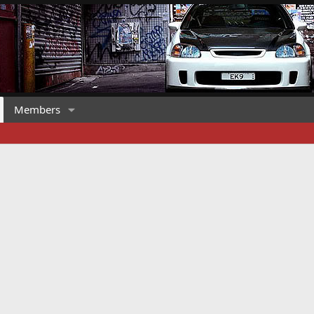
Members