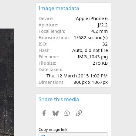
0
s
Image metadata
t
a
Device
Apple iPhone 6
r
Aperture
ƒ/2.2
(
Focal length
4.2 mm
s
Exposure time
1/682 second(s)
)
ISO
32
Flash
Auto, did not fire
Filename
IMG_1043.jpg
File size
215 KB
Date taken
Thu, 12 March 2015 1:02 PM
Dimensions
800px x 1067px
Share this media
Facebook
Bluesky
WhatsApp
Link
Copy image link