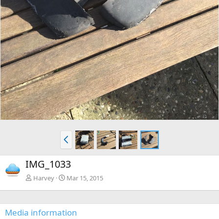
P
r
e
IMG_1033
v
Harvey
Mar 15, 2015
Media information