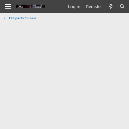
Log in
Register
EK9 parts for sale