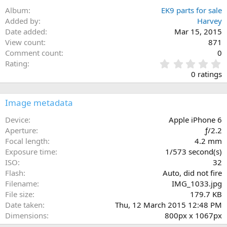
Album
EK9 parts for sale
Added by
Harvey
Date added
Mar 15, 2015
View count
871
Comment count
0
0
Rating
.
0 ratings
0
0
s
Image metadata
t
a
Device
Apple iPhone 6
r
Aperture
ƒ/2.2
(
Focal length
4.2 mm
s
Exposure time
1/573 second(s)
)
ISO
32
Flash
Auto, did not fire
Filename
IMG_1033.jpg
File size
179.7 KB
Date taken
Thu, 12 March 2015 12:48 PM
Dimensions
800px x 1067px