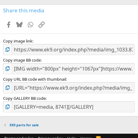
Share this media
Facebook
Bluesky
WhatsApp
Link
Copy image link
Copy image BB code
Copy URL BB code with thumbnail
Copy GALLERY BB code
EK9 parts for sale
R