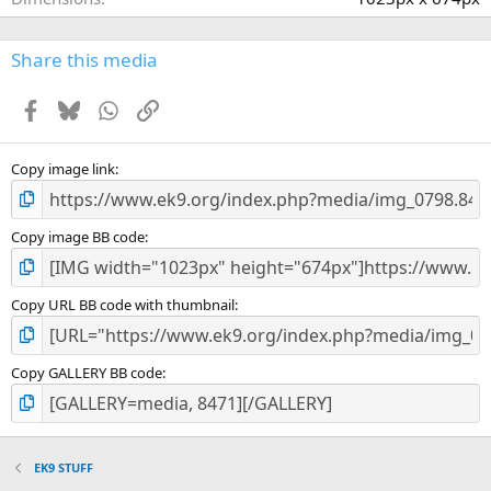
)
Share this media
Facebook
Bluesky
WhatsApp
Link
Copy image link
Copy image BB code
Copy URL BB code with thumbnail
Copy GALLERY BB code
EK9 STUFF