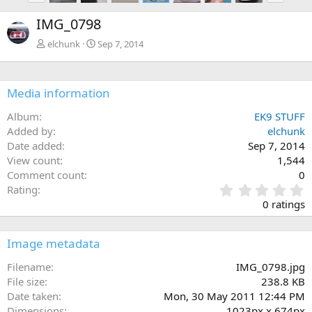
e
x
IMG_0798
v
t
elchunk
Sep 7, 2014
Media information
Album
EK9 STUFF
Added by
elchunk
Date added
Sep 7, 2014
View count
1,544
Comment count
0
0
Rating
.
0 ratings
0
0
s
Image metadata
t
a
Filename
IMG_0798.jpg
r
File size
238.8 KB
(
Date taken
Mon, 30 May 2011 12:44 PM
s
Dimensions
1023px x 674px