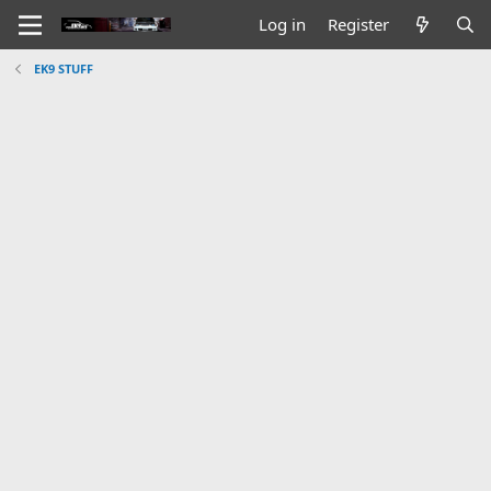
Log in
Register
EK9 STUFF