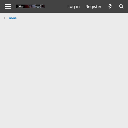
Log in
Register
none