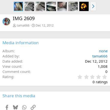
N
e
x
IMG 2609
t
tama666
Dec 12, 2012
Media information
Album
none
Added by
tama666
Date added
Dec 12, 2012
View count
1,008
Comment count
0
0
Rating
.
0 ratings
0
0
s
Share this media
t
a
Facebook
Bluesky
WhatsApp
Link
r