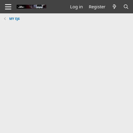
Log in
Register
MY Ej6