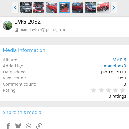
P
N
r
e
e
x
IMG 2082
v
t
manoloek9
Jan 18, 2010
Media information
Album
MY Ej6
Added by
manoloek9
Date added
Jan 18, 2010
View count
950
Comment count
0
0
Rating
.
0 ratings
0
0
s
Share this media
t
a
Facebook
Bluesky
WhatsApp
Link
r