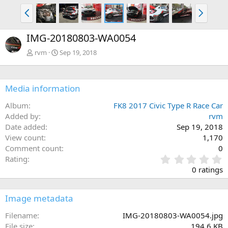
P
N
r
e
e
x
IMG-20180803-WA0054
v
t
rvm
Sep 19, 2018
Media information
Album
FK8 2017 Civic Type R Race Car
Added by
rvm
Date added
Sep 19, 2018
View count
1,170
Comment count
0
0
Rating
.
0 ratings
0
0
s
Image metadata
t
a
Filename
IMG-20180803-WA0054.jpg
r
File size
194.6 KB