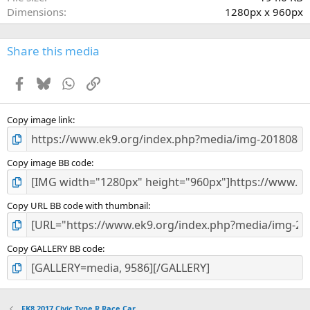
(
Dimensions
1280px x 960px
s
)
Share this media
Facebook
Bluesky
WhatsApp
Link
Copy image link
Copy image BB code
Copy URL BB code with thumbnail
Copy GALLERY BB code
FK8 2017 Civic Type R Race Car