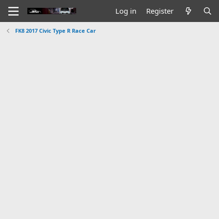
Log in
Register
FK8 2017 Civic Type R Race Car