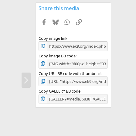
0
s
Share this media
t
a
Facebook
Bluesky
WhatsApp
Link
r
(
s
)
Copy image link
Copy image BB code
Copy URL BB code with thumbnail
N
e
x
Copy GALLERY BB code
t