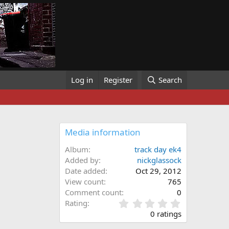
Log in
Register
Search
Media information
Album
track day ek4
Added by
nickglassock
Date added
Oct 29, 2012
View count
765
Comment count
0
0
Rating
.
0 ratings
0