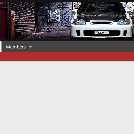
Members