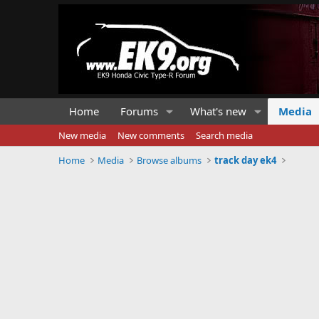
Home
Forums
What's new
Media
New media
New comments
Search media
Home
Media
Browse albums
track day ek4