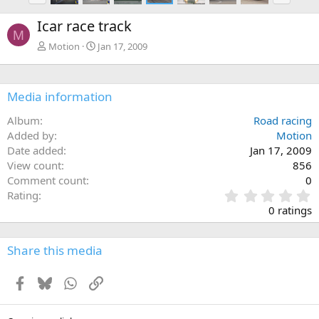
e
x
Icar race track
v
t
M
Motion
Jan 17, 2009
Media information
Album
Road racing
Added by
Motion
Date added
Jan 17, 2009
View count
856
Comment count
0
0
Rating
.
0 ratings
0
0
s
Share this media
t
a
Facebook
Bluesky
WhatsApp
Link
r
(
s