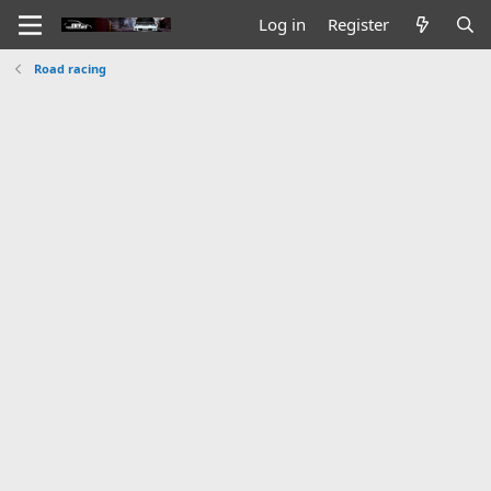
Log in
Register
Road racing