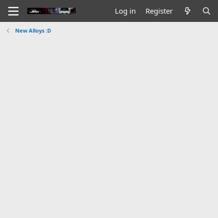
Log in
Register
New Alloys :D