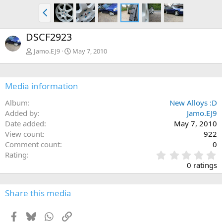
P
r
e
DSCF2923
v
Jamo.EJ9
May 7, 2010
Media information
Album
New Alloys :D
Added by
Jamo.EJ9
Date added
May 7, 2010
View count
922
Comment count
0
0
Rating
.
0 ratings
0
0
s
Share this media
t
a
Facebook
Bluesky
WhatsApp
Link
r