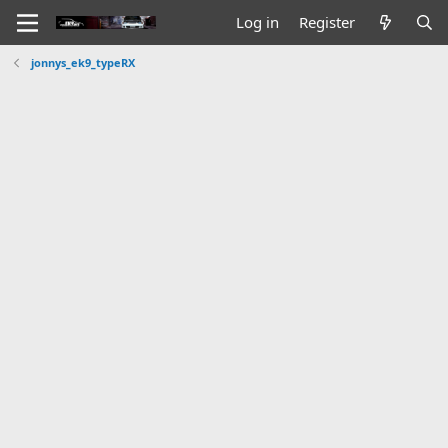
Log in
Register
jonnys_ek9_typeRX