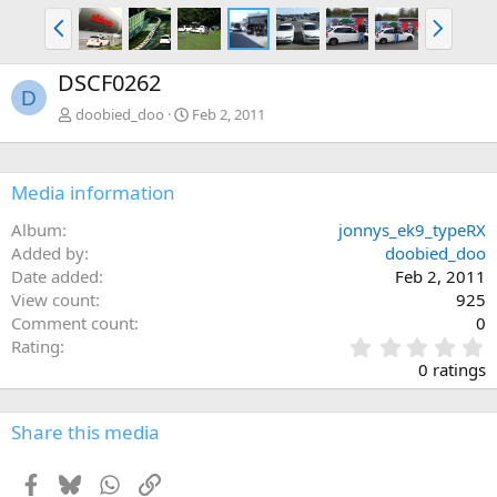
P
N
r
e
e
x
DSCF0262
v
t
D
doobied_doo
Feb 2, 2011
Media information
Album
jonnys_ek9_typeRX
Added by
doobied_doo
Date added
Feb 2, 2011
View count
925
Comment count
0
0
Rating
.
0 ratings
0
0
s
Share this media
t
a
Facebook
Bluesky
WhatsApp
Link
r