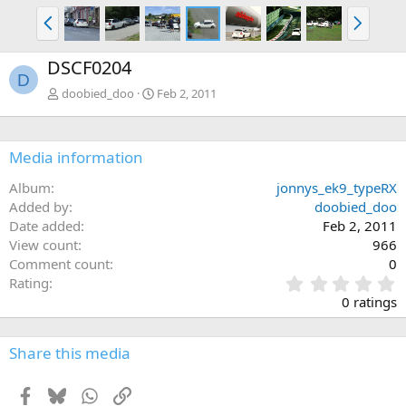
P
N
r
e
e
x
DSCF0204
v
t
D
doobied_doo
Feb 2, 2011
Media information
Album
jonnys_ek9_typeRX
Added by
doobied_doo
Date added
Feb 2, 2011
View count
966
Comment count
0
0
Rating
.
0 ratings
0
0
s
Share this media
t
a
Facebook
Bluesky
WhatsApp
Link
r