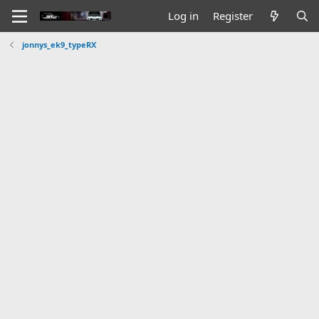
Log in
Register
jonnys_ek9_typeRX