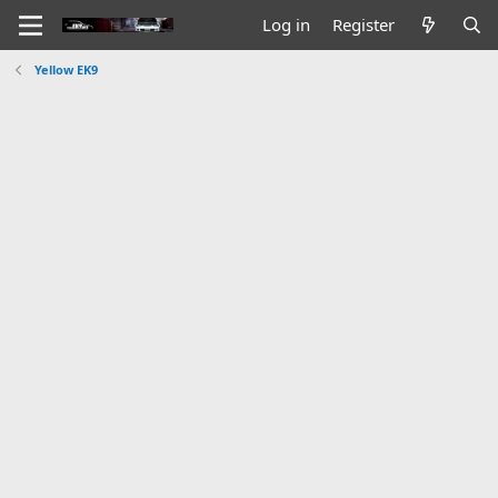
Log in
Register
Yellow EK9