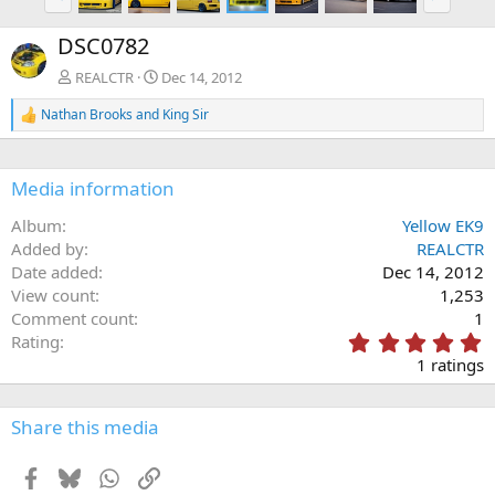
r
e
e
x
DSC0782
v
t
REALCTR
Dec 14, 2012
Nathan Brooks
and
King Sir
R
e
a
c
Media information
t
i
Album
Yellow EK9
o
n
Added by
REALCTR
s
Date added
Dec 14, 2012
:
View count
1,253
Comment count
1
5
Rating
.
1 ratings
0
0
s
Share this media
t
a
Facebook
Bluesky
WhatsApp
Link
r