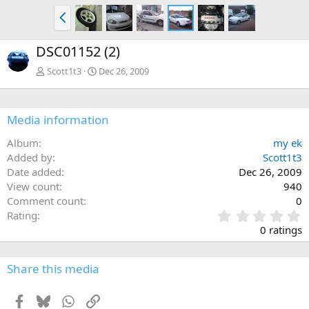
P
r
e
DSC01152 (2)
v
Scott1t3
Dec 26, 2009
Media information
Album
my ek
Added by
Scott1t3
Date added
Dec 26, 2009
View count
940
Comment count
0
0
Rating
.
0 ratings
0
0
s
Share this media
t
a
Facebook
Bluesky
WhatsApp
Link
r