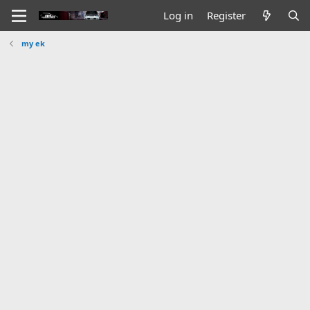
Log in
Register
my ek