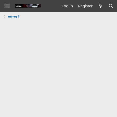
Log in
Register
my eg 6