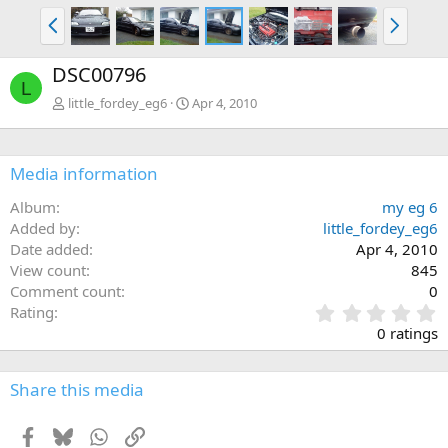
P
N
r
e
e
x
DSC00796
v
t
L
little_fordey_eg6
Apr 4, 2010
Media information
Album
my eg 6
Added by
little_fordey_eg6
Date added
Apr 4, 2010
View count
845
Comment count
0
0
Rating
.
0 ratings
0
0
s
Share this media
t
a
Facebook
Bluesky
WhatsApp
Link
r