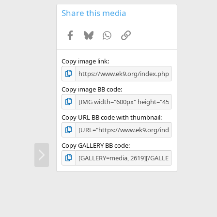
0
s
Share this media
t
a
Facebook
Bluesky
WhatsApp
Link
r
(
s
)
Copy image link
Copy image BB code
Copy URL BB code with thumbnail
Copy GALLERY BB code
N
e
x
t