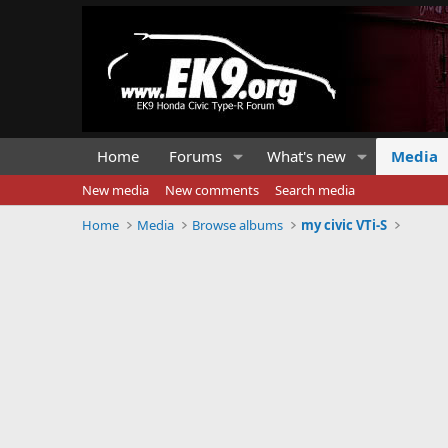
Home
Forums
What's new
Media
New media
New comments
Search media
Home
Media
Browse albums
my civic VTi-S