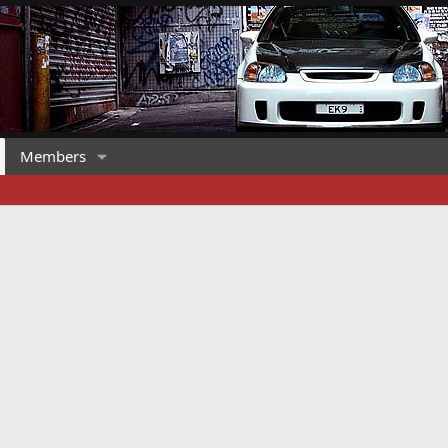
Members