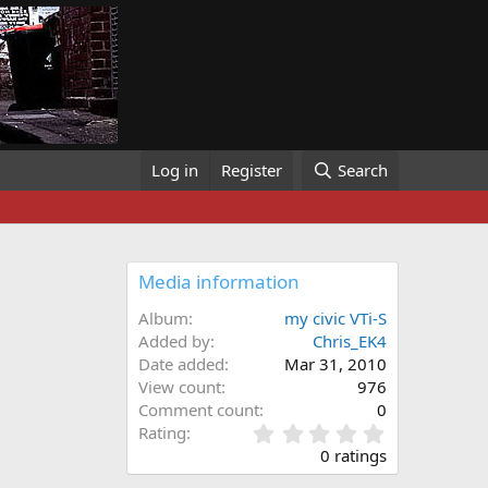
Log in
Register
Search
Media information
Album
my civic VTi-S
Added by
Chris_EK4
Date added
Mar 31, 2010
View count
976
Comment count
0
0
Rating
.
0 ratings
0