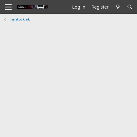
Log in
Register
my stock ek