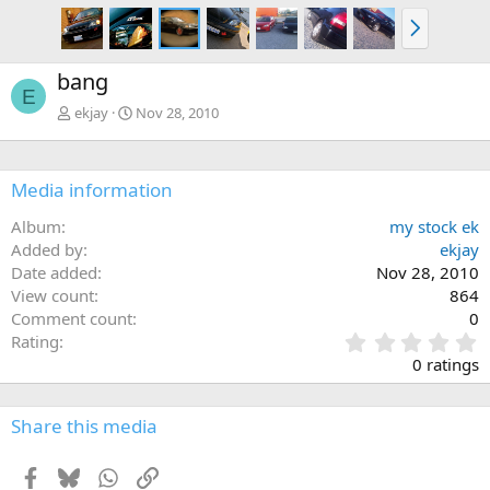
N
e
x
bang
t
E
ekjay
Nov 28, 2010
Media information
Album
my stock ek
Added by
ekjay
Date added
Nov 28, 2010
View count
864
Comment count
0
0
Rating
.
0 ratings
0
0
s
Share this media
t
a
Facebook
Bluesky
WhatsApp
Link
r