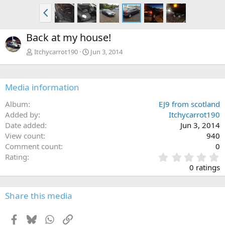
P
r
e
Back at my house!
v
Itchycarrot190
Jun 3, 2014
Media information
Album
EJ9 from scotland
Added by
Itchycarrot190
Date added
Jun 3, 2014
View count
940
Comment count
0
0
Rating
.
0 ratings
0
0
s
Share this media
t
a
Facebook
Bluesky
WhatsApp
Link
r