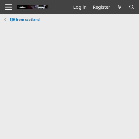
Log in
Register
EJ9 from scotland