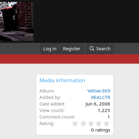
Log in
Register
Search
Media information
Album
Yellow EK9
Added by
REALCTR
Date added
Jun 6, 2008
View count
1,225
Comment count
1
0
Rating
.
0 ratings
0