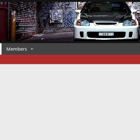
Members