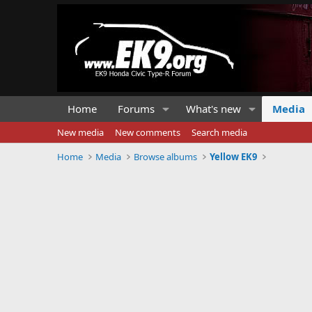
Home
Forums
What's new
Media
New media
New comments
Search media
Home
Media
Browse albums
Yellow EK9