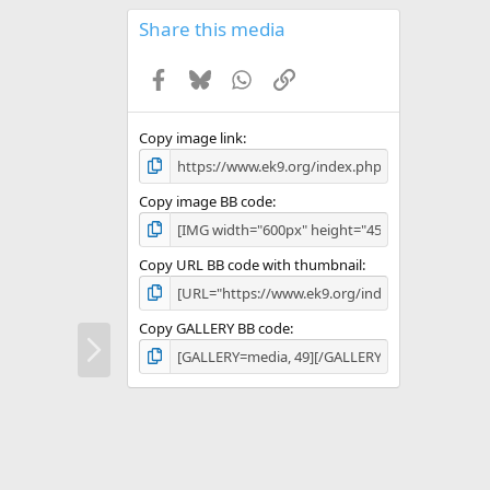
0
s
Share this media
t
a
Facebook
Bluesky
WhatsApp
Link
r
(
s
)
Copy image link
Copy image BB code
Copy URL BB code with thumbnail
Copy GALLERY BB code
N
e
x
t