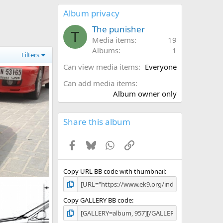
0
s
Album privacy
t
a
The punisher
T
r
Media items
19
(
Albums
1
s
Filters
)
Can view media items
Everyone
Can add media items
Album owner only
Share this album
Facebook
Bluesky
WhatsApp
Link
Copy URL BB code with thumbnail
l 2, 2011
Copy GALLERY BB code