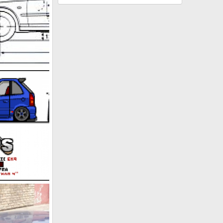
l 2, 2011
n 29, 2011