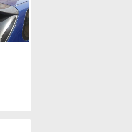
n 27, 2011