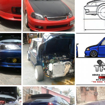
Red ek
gf ek9 3
2, 2011
The punisher
Jul 2, 2011
The punisher
Ju
0
0
0
0
01
Vetc engine on mini
scaled
 29, 2011
The punisher
Jun 29, 2011
The punisher
Ju
1
1
0
0