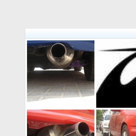
Mugen muffler
imagesCA0E23IO
The punisher
Jul 2, 2011
The punisher
Jul 
0
0
0
0