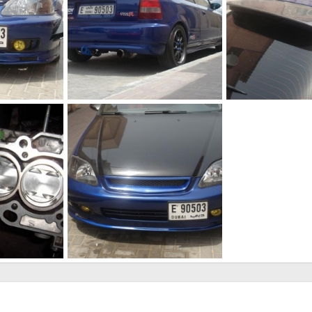
DSC00633
DSC00639
 27, 2011
The punisher
Jun 27, 2011
The punisher
Ju
0
0
0
0
My ek
 26, 2011
The punisher
Jun 25, 2011
0
0