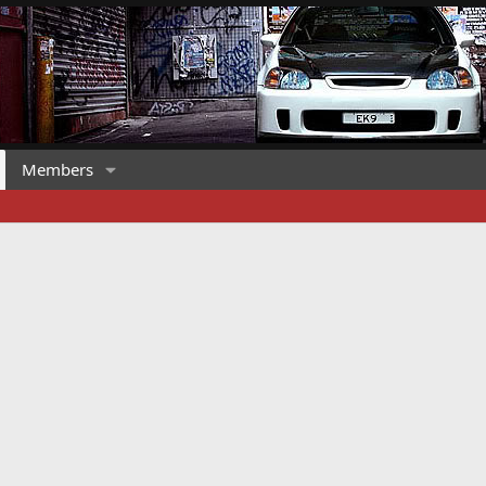
Members