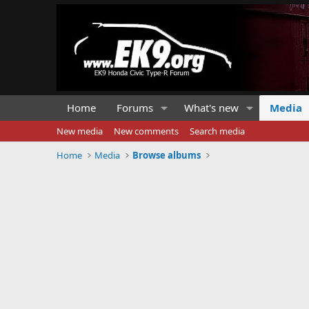
Home
Forums
What's new
Media
New media
New comments
Search media
Home
Media
Browse albums