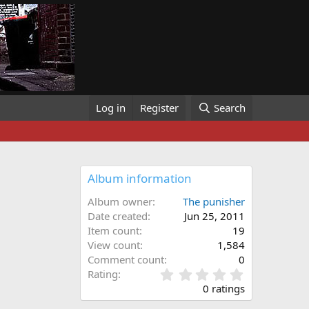
Log in
Register
Search
Album information
Album owner
The punisher
Date created
Jun 25, 2011
Item count
19
View count
1,584
Comment count
0
0
Rating
.
0 ratings
0