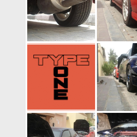
Ek with mugen maffler
Red ek 2
The punisher
Jul 2, 2011
The punisher
Jul 
0
0
0
0
Type one
IMG 20110629 WA00
The punisher
Jul 2, 2011
The punisher
Jun
0
0
0
0