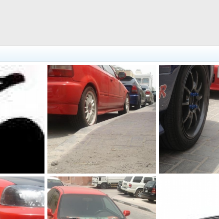
DSC00647
DSC00650
2, 2011
The punisher
Jul 2, 2011
The punisher
Ju
0
0
0
0