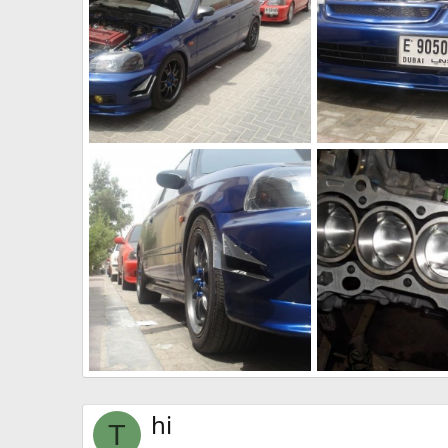
my twins ek
6613.jpg
The punisher
Jun 27, 2011
The punisher
Jun
0
0
0
0
DSC00631
pistons
The punisher
Jun 27, 2011
The punisher
Jun
0
0
0
0
hi
T