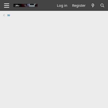
Log in
Register
hi