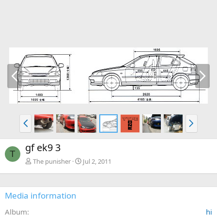
P
N
r
e
e
x
v
t
P
N
r
e
e
x
gf ek9 3
v
t
T
The punisher
Jul 2, 2011
Media information
Album
hi