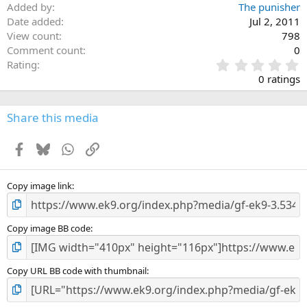
Added by
The punisher
Date added
Jul 2, 2011
View count
798
Comment count
0
0
Rating
.
0 ratings
0
0
s
Share this media
t
a
Facebook
Bluesky
WhatsApp
Link
r
(
s
)
Copy image link
Copy image BB code
Copy URL BB code with thumbnail