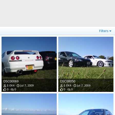
Filters
DSC00069
DSC00050
E-EK4
Jul 7, 2009
E-EK4
Jul 7, 2009
0
0
0
0