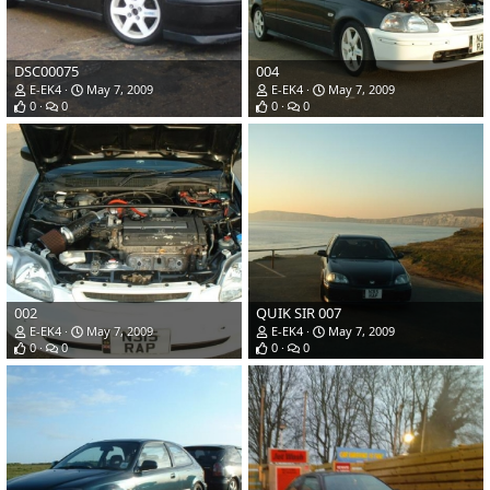
DSC00075
004
E-EK4
May 7, 2009
E-EK4
May 7, 2009
0
0
0
0
002
QUIK SIR 007
E-EK4
May 7, 2009
E-EK4
May 7, 2009
0
0
0
0