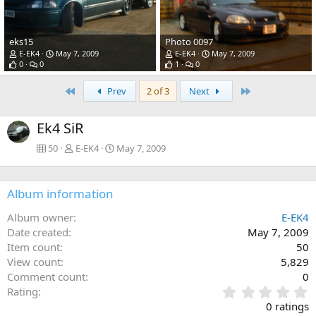
eks15
Photo 0097
E-EK4
May 7, 2009
E-EK4
May 7, 2009
0
0
1
0
First
Last
Prev
2 of 3
Next
Ek4 SiR
50
E-EK4
May 7, 2009
Album information
Album owner
E-EK4
Date created
May 7, 2009
Item count
50
View count
5,829
Comment count
0
0
Rating
.
0 ratings