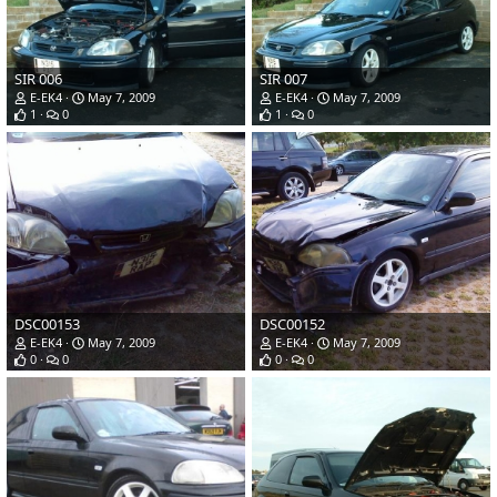
SIR 006
SIR 007
E-EK4
May 7, 2009
E-EK4
May 7, 2009
1
0
1
0
DSC00153
DSC00152
E-EK4
May 7, 2009
E-EK4
May 7, 2009
0
0
0
0