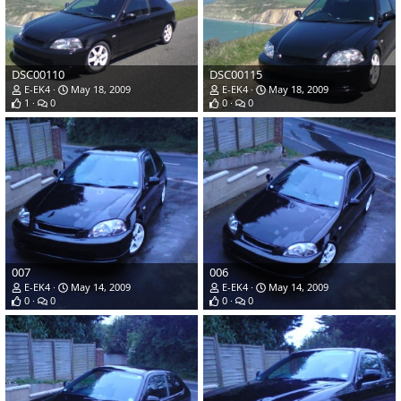
DSC00110
DSC00115
E-EK4
May 18, 2009
E-EK4
May 18, 2009
1
0
0
0
007
006
E-EK4
May 14, 2009
E-EK4
May 14, 2009
0
0
0
0