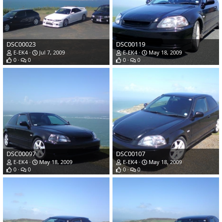
DSC00023
DSC00119
E-EK4
Jul 7, 2009
E-EK4
May 18, 2009
0
0
0
0
DSC00097
DSC00107
E-EK4
May 18, 2009
E-EK4
May 18, 2009
0
0
0
0