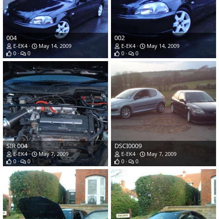
004
002
E-EK4
May 14, 2009
E-EK4
May 14, 2009
0
0
0
0
SIR 004
DSCI0009
E-EK4
May 7, 2009
E-EK4
May 7, 2009
0
0
0
0