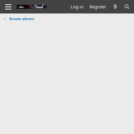
Log in
Register
Browse albums