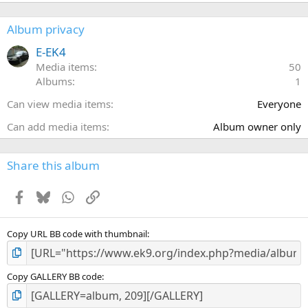
0
0
s
Album privacy
t
a
E-EK4
r
Media items
50
(
Albums
1
s
)
Can view media items
Everyone
Can add media items
Album owner only
Share this album
Facebook
Bluesky
WhatsApp
Link
Copy URL BB code with thumbnail
Copy GALLERY BB code