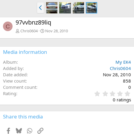
P
r
e
97vvbnz89liq
v
C
Chris0604
Nov 28, 2010
Media information
Album
My EK4
Added by
Chris0604
Date added
Nov 28, 2010
View count
858
Comment count
0
0
Rating
.
0 ratings
0
0
s
Share this media
t
a
Facebook
Bluesky
WhatsApp
Link
r