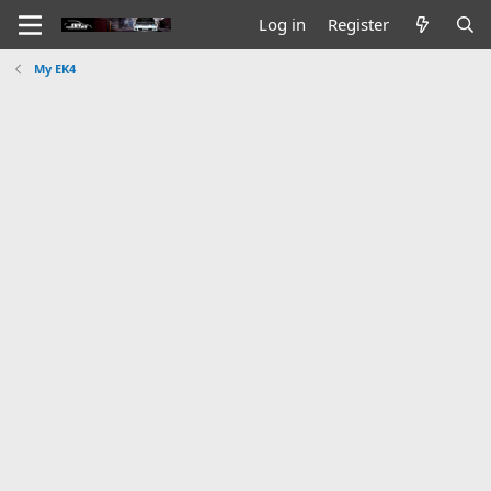
Log in
Register
My EK4