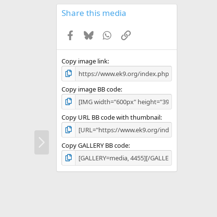
0
s
Share this media
t
a
Facebook
Bluesky
WhatsApp
Link
r
(
s
)
Copy image link
Copy image BB code
Copy URL BB code with thumbnail
N
e
Copy GALLERY BB code
x
t