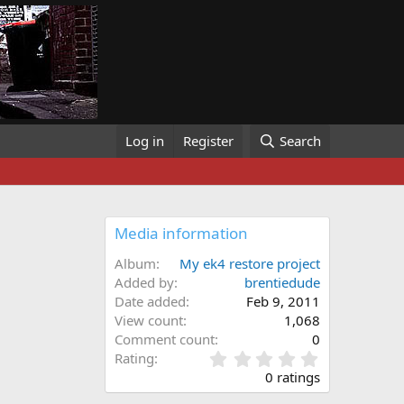
Log in
Register
Search
Media information
Album
My ek4 restore project
Added by
brentiedude
Date added
Feb 9, 2011
View count
1,068
Comment count
0
0
Rating
.
0 ratings
0