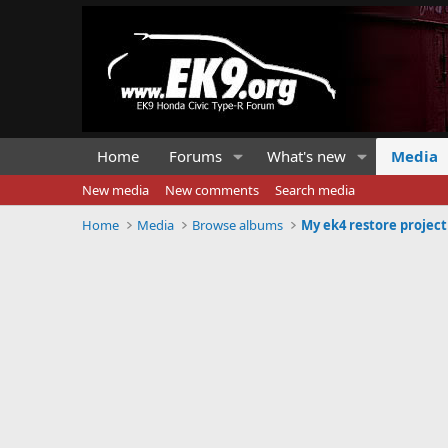
Home
Forums
What's new
Media
New media
New comments
Search media
Home
Media
Browse albums
My ek4 restore project