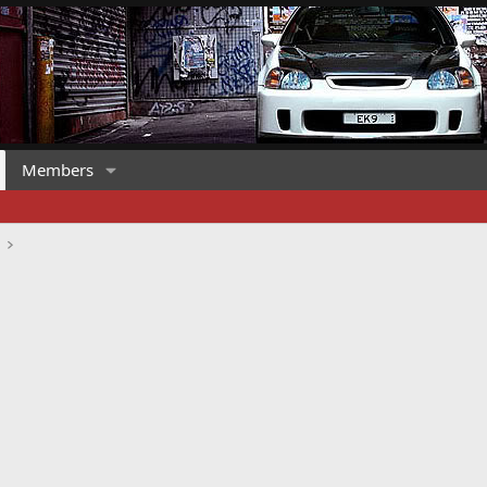
Members