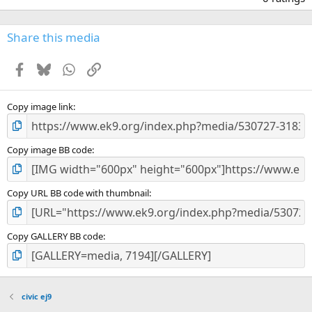
0
0
s
Share this media
t
a
Facebook
Bluesky
WhatsApp
Link
r
(
s
)
Copy image link
Copy image BB code
Copy URL BB code with thumbnail
Copy GALLERY BB code
civic ej9