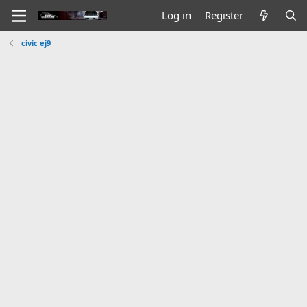
Log in
Register
civic ej9