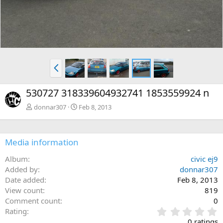
P
r
e
530727 318339604932741 1853559924 n
v
donnar307
Feb 8, 2013
Media information
Album
civic ej9
Added by
donnar307
Date added
Feb 8, 2013
View count
819
Comment count
0
0
Rating
.
0 ratings