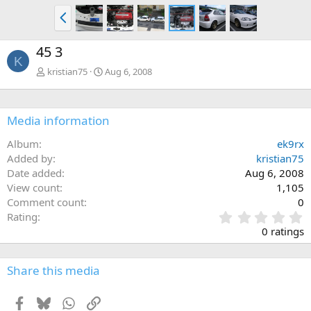
P
r
e
45 3
v
K
kristian75
Aug 6, 2008
Media information
Album
ek9rx
Added by
kristian75
Date added
Aug 6, 2008
View count
1,105
Comment count
0
0
Rating
.
0 ratings
0
0
s
Share this media
t
a
Facebook
Bluesky
WhatsApp
Link
r