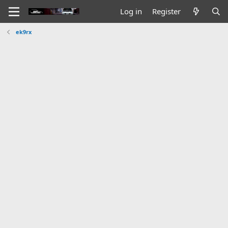
Log in
Register
ek9rx