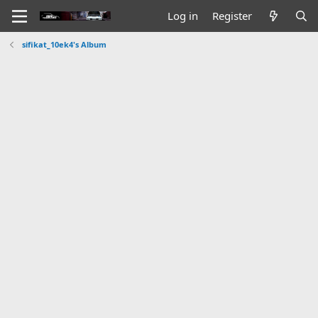
Log in
Register
sifikat_10ek4's Album