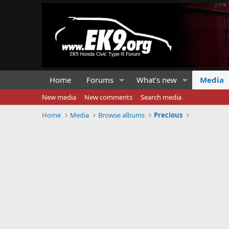
Home
Forums
What's new
Media
New media
New comments
Search media
Home
Media
Browse albums
Precious