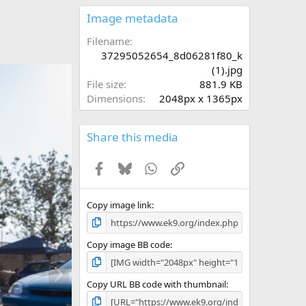
0
s
Image metadata
t
a
Filename
r
37295052654_8d06281f80_k
(
(1).jpg
s
File size
881.9 KB
)
Dimensions
2048px x 1365px
Share this media
Facebook
Bluesky
WhatsApp
Link
Copy image link
Copy image BB code
N
e
Copy URL BB code with thumbnail
x
t