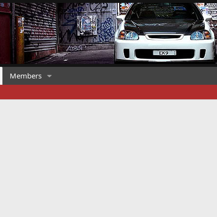
Members