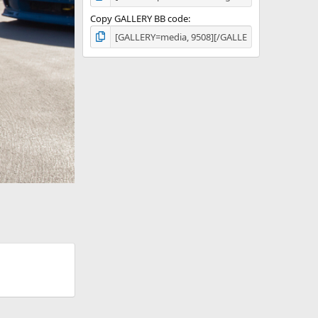
Copy GALLERY BB code