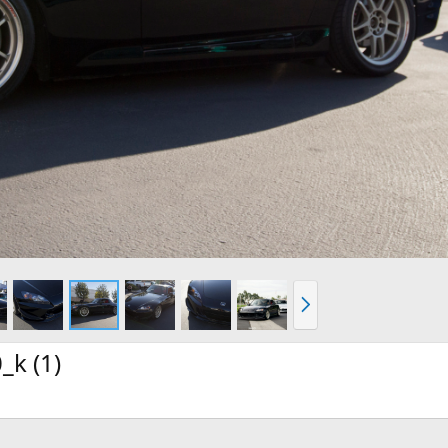
N
e
x
t
k (1)