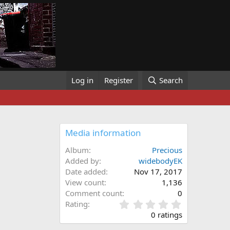
Log in
Register
Search
Media information
Album
Precious
Added by
widebodyEK
Date added
Nov 17, 2017
View count
1,136
Comment count
0
0
Rating
.
0 ratings
0