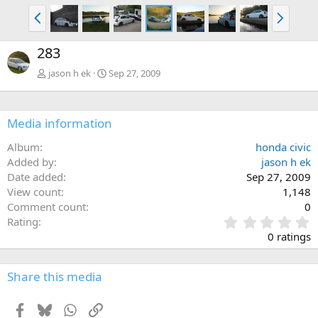
P
N
r
e
e
x
283
v
t
jason h ek
Sep 27, 2009
Media information
Album
honda civic
Added by
jason h ek
Date added
Sep 27, 2009
View count
1,148
Comment count
0
0
Rating
.
0 ratings
0
0
s
Share this media
t
a
Facebook
Bluesky
WhatsApp
Link
r