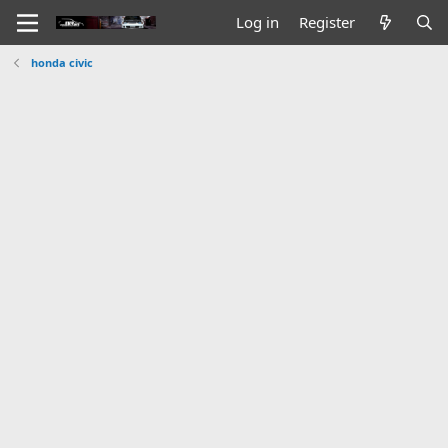
Log in
Register
honda civic